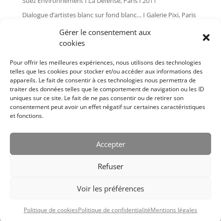
Suez Environnement I La Défense, Paris I 2011
Dialogue d’artistes blanc sur fond blanc… I Galerie Pixi, Paris
I 2010
Gérer le consentement aux
Global painting I Les Tanneries, Amilly I 2009
cookies
L’art dans les chapelles I Pontivy I 2007
Pour offrir les meilleures expériences, nous utilisons des technologies
Plan d’angle I Galerie Pixi, Paris I 2006
telles que les cookies pour stocker et/ou accéder aux informations des
appareils. Le fait de consentir à ces technologies nous permettra de
Bernard Cousinier I Issoire I 2005
traiter des données telles que le comportement de navigation ou les ID
Cousinier I Salle Le Cube, Paris I 2004
uniques sur ce site. Le fait de ne pas consentir ou de retirer son
consentement peut avoir un effet négatif sur certaines caractéristiques
L’art dans les chapelles I Pontivy I 2004
et fonctions.
Bernard Cousinier I Galerie Pixi, Paris I 2002
Bernard Cousinier I Galerie Pixi, Paris I 1999
Accepter
Bernard Cousinier I Galerie Françoise Palluel, Paris I 1988
Refuser
Voir les préférences
Designed by
Elegant Themes
| Powered by
Diseño Web a medida
|
Politique de cookies
Politique de confidentialité
Mentions légales
Childtheme created by
Creativolandia