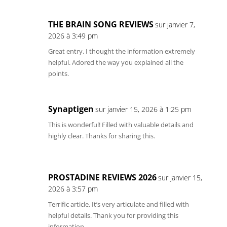
THE BRAIN SONG REVIEWS
sur janvier 7,
2026 à 3:49 pm
Great entry. I thought the information extremely
helpful. Adored the way you explained all the
points.
Synaptigen
sur janvier 15, 2026 à 1:25 pm
This is wonderful! Filled with valuable details and
highly clear. Thanks for sharing this.
PROSTADINE REVIEWS 2026
sur janvier 15,
2026 à 3:57 pm
Terrific article. It’s very articulate and filled with
helpful details. Thank you for providing this
information.