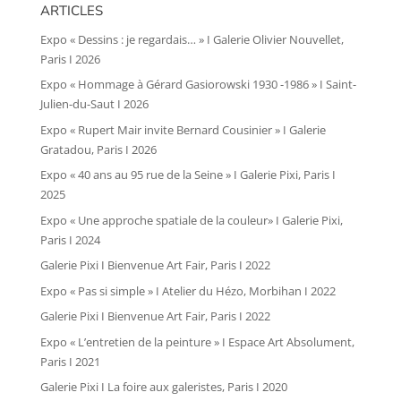
ARTICLES
Expo « Dessins : je regardais… » I Galerie Olivier Nouvellet,
Paris I 2026
Expo « Hommage à Gérard Gasiorowski 1930 -1986 » I Saint-
Julien-du-Saut I 2026
Expo « Rupert Mair invite Bernard Cousinier » I Galerie
Gratadou, Paris I 2026
Expo « 40 ans au 95 rue de la Seine » I Galerie Pixi, Paris I
2025
Expo « Une approche spatiale de la couleur» I Galerie Pixi,
Paris I 2024
Galerie Pixi I Bienvenue Art Fair, Paris I 2022
Expo « Pas si simple » I Atelier du Hézo, Morbihan I 2022
Galerie Pixi I Bienvenue Art Fair, Paris I 2022
Expo « L’entretien de la peinture » I Espace Art Absolument,
Paris I 2021
Galerie Pixi I La foire aux galeristes, Paris I 2020