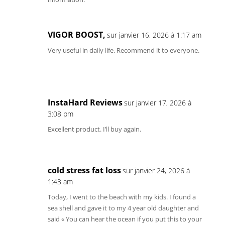
VIGOR BOOST,
sur janvier 16, 2026 à 1:17 am
Very useful in daily life. Recommend it to everyone.
InstaHard Reviews
sur janvier 17, 2026 à
3:08 pm
Excellent product. I’ll buy again.
cold stress fat loss
sur janvier 24, 2026 à
1:43 am
Today, I went to the beach with my kids. I found a
sea shell and gave it to my 4 year old daughter and
said « You can hear the ocean if you put this to your