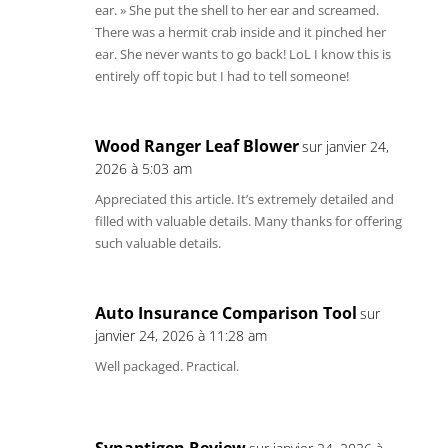
ear. » She put the shell to her ear and screamed.
There was a hermit crab inside and it pinched her
ear. She never wants to go back! LoL I know this is
entirely off topic but I had to tell someone!
Wood Ranger Leaf Blower
sur janvier 24,
2026 à 5:03 am
Appreciated this article. It’s extremely detailed and
filled with valuable details. Many thanks for offering
such valuable details.
Auto Insurance Comparison Tool
sur
janvier 24, 2026 à 11:28 am
Well packaged. Practical.
Synaptigen Review