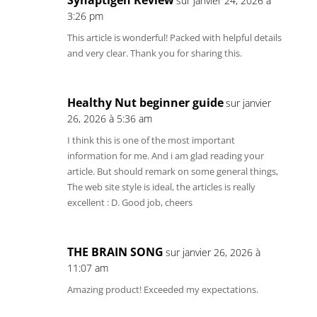
sur janvier 24, 2026 à
3:26 pm
This article is wonderful! Packed with helpful details
and very clear. Thank you for sharing this.
Healthy Nut beginner guide
sur janvier
26, 2026 à 5:36 am
I think this is one of the most important
information for me. And i am glad reading your
article. But should remark on some general things,
The web site style is ideal, the articles is really
excellent : D. Good job, cheers
THE BRAIN SONG
sur janvier 26, 2026 à
11:07 am
Amazing product! Exceeded my expectations.