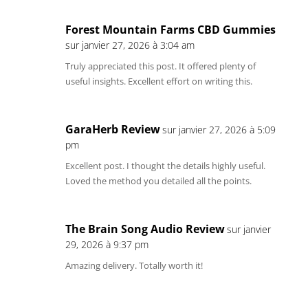
Forest Mountain Farms CBD Gummies
sur janvier 27, 2026 à 3:04 am
Truly appreciated this post. It offered plenty of
useful insights. Excellent effort on writing this.
GaraHerb Review
sur janvier 27, 2026 à 5:09
pm
Excellent post. I thought the details highly useful.
Loved the method you detailed all the points.
The Brain Song Audio Review
sur janvier
29, 2026 à 9:37 pm
Amazing delivery. Totally worth it!