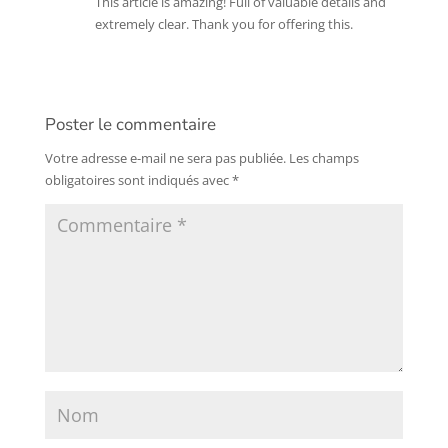
This article is amazing! Full of valuable details and
extremely clear. Thank you for offering this.
Poster le commentaire
Votre adresse e-mail ne sera pas publiée.
Les champs
obligatoires sont indiqués avec
*