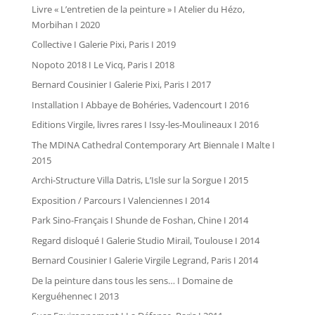
Livre « L’entretien de la peinture » I Atelier du Hézo,
Morbihan I 2020
Collective I Galerie Pixi, Paris I 2019
Nopoto 2018 I Le Vicq, Paris I 2018
Bernard Cousinier I Galerie Pixi, Paris I 2017
Installation I Abbaye de Bohéries, Vadencourt I 2016
Editions Virgile, livres rares I Issy-les-Moulineaux I 2016
The MDINA Cathedral Contemporary Art Biennale I Malte I
2015
Archi-Structure Villa Datris, L’Isle sur la Sorgue I 2015
Exposition / Parcours I Valenciennes I 2014
Park Sino-Français I Shunde de Foshan, Chine I 2014
Regard disloqué I Galerie Studio Mirail, Toulouse I 2014
Bernard Cousinier I Galerie Virgile Legrand, Paris I 2014
De la peinture dans tous les sens… I Domaine de
Kerguéhennec I 2013