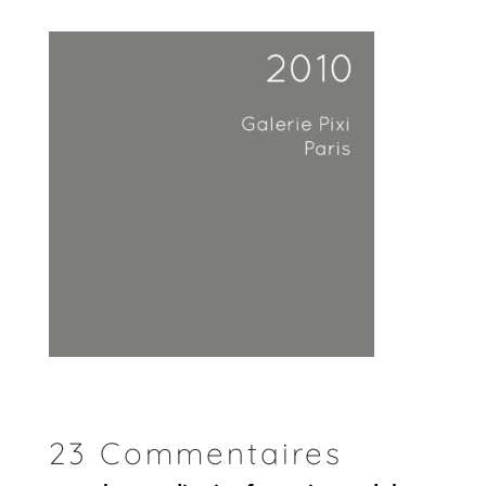
23 Commentaires