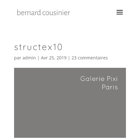
structex10
par
admin
|
Avr 25, 2019
|
23 commentaires