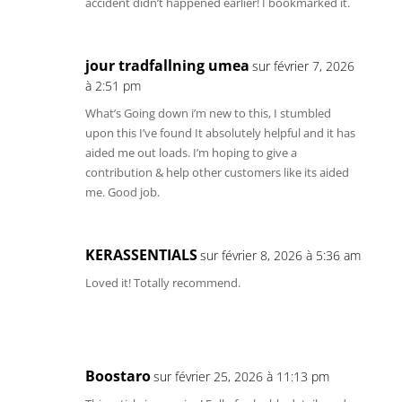
accident didn’t happened earlier! I bookmarked it.
jour tradfallning umea
sur février 7, 2026
à 2:51 pm
What’s Going down i’m new to this, I stumbled
upon this I’ve found It absolutely helpful and it has
aided me out loads. I’m hoping to give a
contribution & help other customers like its aided
me. Good job.
KERASSENTIALS
sur février 8, 2026 à 5:36 am
Loved it! Totally recommend.
Boostaro
sur février 25, 2026 à 11:13 pm