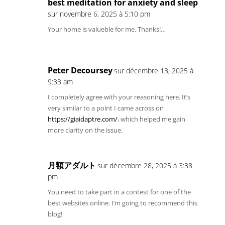
best meditation for anxiety and sleep
sur novembre 6, 2025 à 5:10 pm
Your home is valueble for me. Thanks!…
Peter Decoursey
sur décembre 13, 2025 à
9:33 am
I completely agree with your reasoning here. It’s
very similar to a point I came across on
https://giaidaptre.com/
, which helped me gain
more clarity on the issue.
月額アダルト
sur décembre 28, 2025 à 3:38
pm
You need to take part in a contest for one of the
best websites online. I’m going to recommend this
blog!