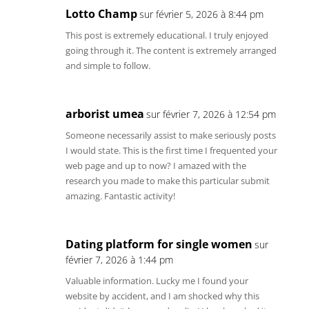
Lotto Champ
sur février 5, 2026 à 8:44 pm
This post is extremely educational. I truly enjoyed
going through it. The content is extremely arranged
and simple to follow.
arborist umea
sur février 7, 2026 à 12:54 pm
Someone necessarily assist to make seriously posts
I would state. This is the first time I frequented your
web page and up to now? I amazed with the
research you made to make this particular submit
amazing. Fantastic activity!
Dating platform for single women
sur
février 7, 2026 à 1:44 pm
Valuable information. Lucky me I found your
website by accident, and I am shocked why this