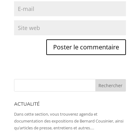
ACTUALITÉ
Dans cette section, vous trouverez agenda et
documentation des expositions de Bernard Cousinier, ainsi
qu’articles de presse, entretiens et autres….